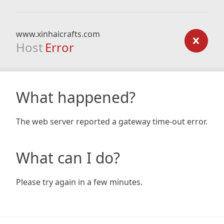
www.xinhaicrafts.com
Host
Error
What happened?
The web server reported a gateway time-out error.
What can I do?
Please try again in a few minutes.