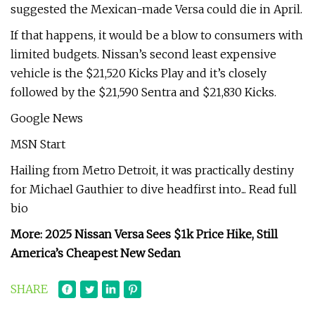
suggested the Mexican-made Versa could die in April.
If that happens, it would be a blow to consumers with
limited budgets. Nissan’s second least expensive
vehicle is the $21,520 Kicks Play and it’s closely
followed by the $21,590 Sentra and $21,830 Kicks.
Google News
MSN Start
Hailing from Metro Detroit, it was practically destiny
for Michael Gauthier to dive headfirst into... Read full
bio
More: 2025 Nissan Versa Sees $1k Price Hike, Still
America’s Cheapest New Sedan
SHARE