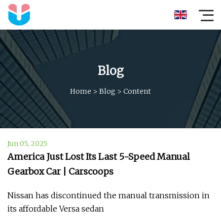
Blog
Home
>
Blog
>
Content
Jun 05, 2025
America Just Lost Its Last 5-Speed Manual
Gearbox Car | Carscoops
Nissan has discontinued the manual transmission in
its affordable Versa sedan