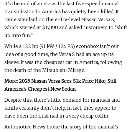
It’s the end of an era as the last five-speed manual
transmission in America has quietly been killed. It
came standard on the entry-level Nissan Versa S,
which started at $17,190 and asked customers to “shift
up into fun.”
While a 122 hp (91 kW / 124 PS) econobox isn’t our
idea of a good time, the Versa S had an ace up its
sleeve. It was the cheapest car in America, following
the death of the Mitsubishi Mirage.
More: 2025 Nissan Versa Sees $1k Price Hike, Still
America’s Cheapest New Sedan
Despite this, there’s little demand for manuals and
tariffs certainly didn’t help. In fact, they appear to
have been the final nail in a very cheap coffin.
Automotive News broke the story of the manual’s