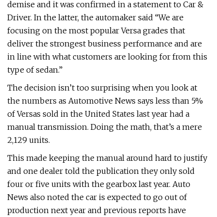
demise and it was confirmed in a statement to Car &
Driver. In the latter, the automaker said “We are
focusing on the most popular Versa grades that
deliver the strongest business performance and are
in line with what customers are looking for from this
type of sedan.”
The decision isn’t too surprising when you look at
the numbers as Automotive News says less than 5%
of Versas sold in the United States last year had a
manual transmission. Doing the math, that’s a mere
2,129 units.
This made keeping the manual around hard to justify
and one dealer told the publication they only sold
four or five units with the gearbox last year. Auto
News also noted the car is expected to go out of
production next year and previous reports have