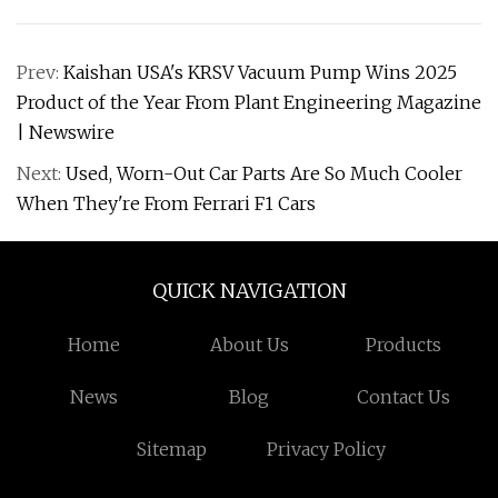
Prev:
Kaishan USA's KRSV Vacuum Pump Wins 2025
Product of the Year From Plant Engineering Magazine
| Newswire
Next:
Used, Worn-Out Car Parts Are So Much Cooler
When They're From Ferrari F1 Cars
QUICK NAVIGATION
Home
About Us
Products
News
Blog
Contact Us
Sitemap
Privacy Policy