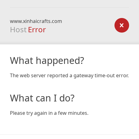
www.xinhaicrafts.com
Host
Error
What happened?
The web server reported a gateway time-out error.
What can I do?
Please try again in a few minutes.