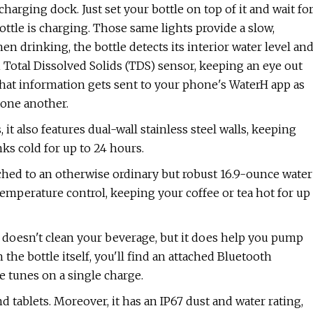
harging dock. Just set your bottle on top of it and wait fo
bottle is charging. Those same lights provide a slow,
n drinking, the bottle detects its interior water level an
 Total Dissolved Solids (TDS) sensor, keeping an eye out
l that information gets sent to your phone's WaterH app as
 one another.
 it also features dual-wall stainless steel walls, keeping
ks cold for up to 24 hours.
ached to an otherwise ordinary but robust 16.9-ounce water
e temperature control, keeping your coffee or tea hot for up
 doesn't clean your beverage, but it does help you pump
he bottle itself, you'll find an attached Bluetooth
e tunes on a single charge.
tablets. Moreover, it has an IP67 dust and water rating,