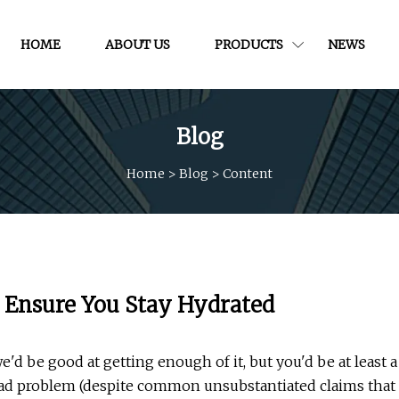
HOME
ABOUT US
PRODUCTS
NEWS
Blog
Home
>
Blog
>
Content
o Ensure You Stay Hydrated
'd be good at getting enough of it, but you'd be at least a
read problem (despite common unsubstantiated claims that