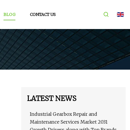
BLOG
CONTACT US
LATEST NEWS
Industrial Gearbox Repair and
Maintenance Services Market 2031
Growth Drivers along with Top Brands