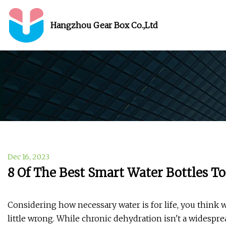
Hangzhou Gear Box Co.,Ltd
Dec 16, 2023
8 Of The Best Smart Water Bottles T
Considering how necessary water is for life, you think we
little wrong. While chronic dehydration isn't a widesp