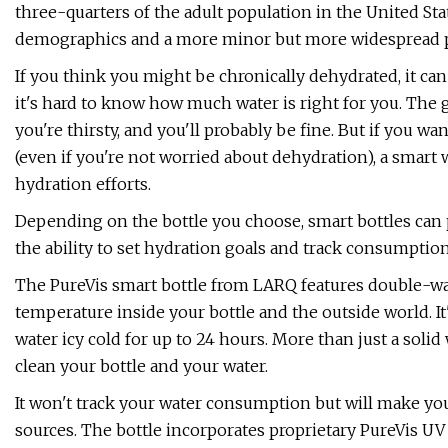
three-quarters of the adult population in the United Stat
demographics and a more minor but more widespread p
If you think you might be chronically dehydrated, it can
it's hard to know how much water is right for you. The
you're thirsty, and you'll probably be fine. But if you 
(even if you're not worried about dehydration), a smart wa
hydration efforts.
Depending on the bottle you choose, smart bottles can p
the ability to set hydration goals and track consumptio
The PureVis smart bottle from LARQ features double-wal
temperature inside your bottle and the outside world. It
water icy cold for up to 24 hours. More than just a solid
clean your bottle and your water.
It won't track your water consumption but will make yo
sources. The bottle incorporates proprietary PureVis UV