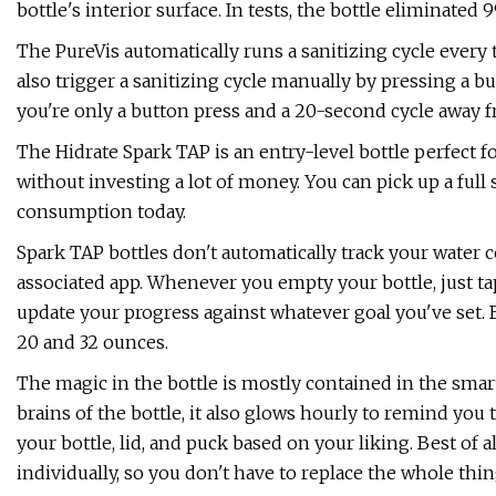
bottle's interior surface. In tests, the bottle eliminated 
The PureVis automatically runs a sanitizing cycle every 
also trigger a sanitizing cycle manually by pressing a but
you're only a button press and a 20-second cycle away fr
The Hidrate Spark TAP is an entry-level bottle perfect f
without investing a lot of money. You can pick up a full s
consumption today.
Spark TAP bottles don't automatically track your water
associated app. Whenever you empty your bottle, just ta
update your progress against whatever goal you've set. 
20 and 32 ounces.
The magic in the bottle is mostly contained in the smar
brains of the bottle, it also glows hourly to remind you
your bottle, lid, and puck based on your liking. Best of a
individually, so you don't have to replace the whole thi