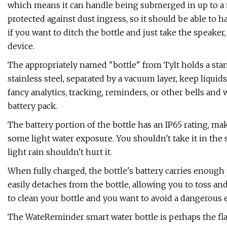
which means it can handle being submerged in up to a m
protected against dust ingress, so it should be able to
if you want to ditch the bottle and just take the speaker
device.
The appropriately named "bottle" from Tylt holds a stand
stainless steel, separated by a vacuum layer, keep liquid
fancy analytics, tracking, reminders, or other bells and
battery pack.
The battery portion of the bottle has an IP65 rating, mak
some light water exposure. You shouldn't take it in the 
light rain shouldn't hurt it.
When fully charged, the bottle's battery carries enough
easily detaches from the bottle, allowing you to toss and 
to clean your bottle and you want to avoid a dangerous e
The WateReminder smart water bottle is perhaps the flas