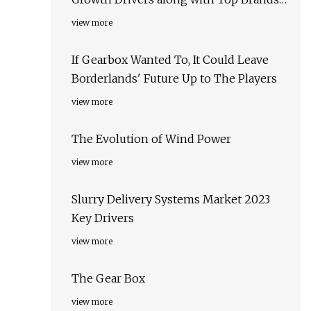
Kumera, Motor & Gear Engineering,
view more
APEX Industrial Automation
If Gearbox Wanted To, It Could Leave
Borderlands' Future Up to The Players
view more
The Evolution of Wind Power
view more
Slurry Delivery Systems Market 2023
d
Key Drivers
view more
The Gear Box
view more