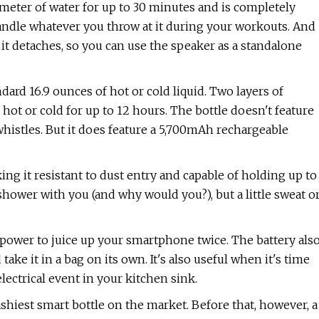
eter of water for up to 30 minutes and is completely
 handle whatever you throw at it during your workouts. And
, it detaches, so you can use the speaker as a standalone
ard 16.9 ounces of hot or cold liquid. Two layers of
s hot or cold for up to 12 hours. The bottle doesn't feature
 whistles. But it does feature a 5,700mAh rechargeable
ing it resistant to dust entry and capable of holding up to
shower with you (and why would you?), but a little sweat o
 power to juice up your smartphone twice. The battery als
take it in a bag on its own. It's also useful when it's time
lectrical event in your kitchen sink.
hiest smart bottle on the market. Before that, however, a