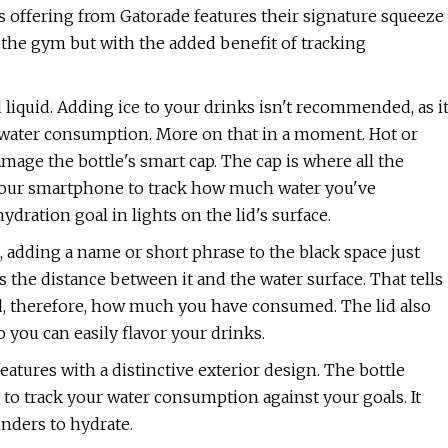
is offering from Gatorade features their signature squeeze
in the gym but with the added benefit of tracking
 liquid. Adding ice to your drinks isn't recommended, as i
ur water consumption. More on that in a moment. Hot or
ge the bottle's smart cap. The cap is where all the
 your smartphone to track how much water you've
dration goal in lights on the lid's surface.
, adding a name or short phrase to the black space just
es the distance between it and the water surface. That tells
d, therefore, how much you have consumed. The lid also
 you can easily flavor your drinks.
eatures with a distinctive exterior design. The bottle
o track your water consumption against your goals. It
inders to hydrate.