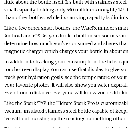
little about the bottle itself. It's built with stainless ste
small capacity, holding only 430 milliliters (roughly 14.5 
than other bottles. While its carrying capacity is dimini
Like a few other smart bottles, the WateReminder smart
Android and iOS. As you drink, a built-in sensor measur
determine how much you've consumed and shares that i
magnetic charger which charges your bottle in about an 
In addition to tracking your consumption, the lid is eq
touchscreen display. You can use that display to give yo
track your hydration goals, see the temperature of your 
your favorite photos. It will also show you water expira
Even from a distance, everyone will know you're drinkin
Like the Spark TAP, the Hidrate Spark Pro is customizable
vacuum-insulated stainless steel bottle capable of keep
ice without messing up the readings, something other sm