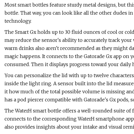
Most smart bottles feature sturdy metal designs, but th
bottle. That way, you can look like all the other dudes 
technology.
The Smart Gx holds up to 30 fluid ounces of cool or cold
may reduce the sensor's ability to accurately track yo
warm drinks also aren't recommended as they might dama
magic happens. It connects to the Gatorade Gx app on
consumed. Then it displays progress toward your daily hy
You can personalize the lid with up to twelve characters
inside the light ring. A sensor built into the lid measur
it how much of the total possible volume is missing an
has a pod piercer compatible with Gatorade's Gx pods, so
The WaterH smart bottle offers a well-rounded suite of f
connects to the corresponding WaterH smartphone app t
also provides insights about your intake and visual rem