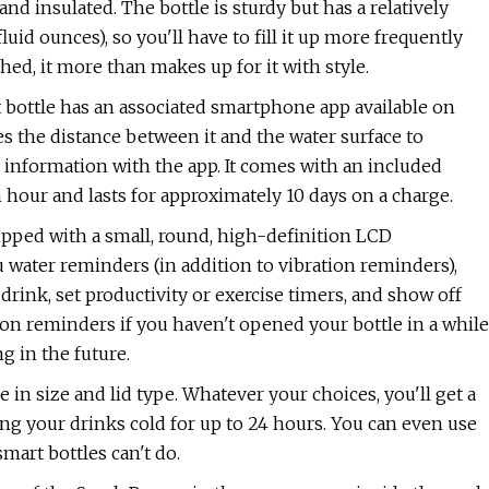
el and insulated. The bottle is sturdy but has a relatively
fluid ounces), so you'll have to fill it up more frequently
shed, it more than makes up for it with style.
 bottle has an associated smartphone app available on
es the distance between it and the water surface to
nformation with the app. It comes with an included
hour and lasts for approximately 10 days on a charge.
uipped with a small, round, high-definition LCD
u water reminders (in addition to vibration reminders),
drink, set productivity or exercise timers, and show off
tion reminders if you haven't opened your bottle in a while
g in the future.
 in size and lid type. Whatever your choices, you'll get a
ing your drinks cold for up to 24 hours. You can even use
art bottles can't do.