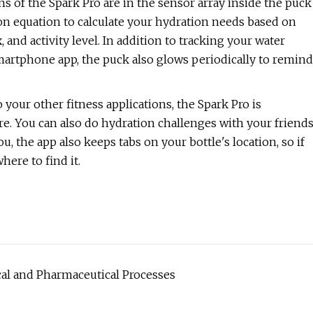
ins of the Spark Pro are in the sensor array inside the puck
on equation to calculate your hydration needs based on
, and activity level. In addition to tracking your water
martphone app, the puck also glows periodically to remind
 your other fitness applications, the Spark Pro is
ore. You can also do hydration challenges with your friend
, the app also keeps tabs on your bottle's location, so if
here to find it.
l and Pharmaceutical Processes