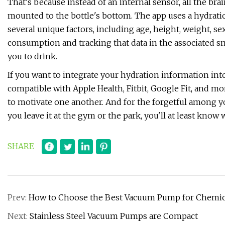
That's because instead of an internal sensor, all the bra
mounted to the bottle's bottom. The app uses a hydrati
several unique factors, including age, height, weight, sex
consumption and tracking that data in the associated s
you to drink.
If you want to integrate your hydration information into
compatible with Apple Health, Fitbit, Google Fit, and m
to motivate one another. And for the forgetful among you
you leave it at the gym or the park, you'll at least know w
SHARE
Prev:
How to Choose the Best Vacuum Pump for Chemica
Next:
Stainless Steel Vacuum Pumps are Compact