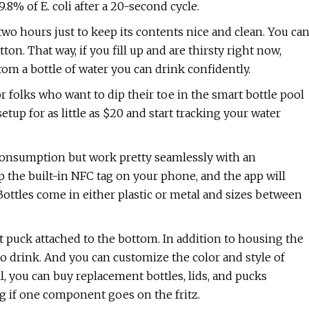
99.8% of E. coli after a 20-second cycle.
two hours just to keep its contents nice and clean. You ca
ton. That way, if you fill up and are thirsty right now,
om a bottle of water you can drink confidently.
or folks who want to dip their toe in the smart bottle pool
etup for as little as $20 and start tracking your water
 consumption but work pretty seamlessly with an
p the built-in NFC tag on your phone, and the app will
Bottles come in either plastic or metal and sizes between
t puck attached to the bottom. In addition to housing the
 to drink. And you can customize the color and style of
ll, you can buy replacement bottles, lids, and pucks
ng if one component goes on the fritz.