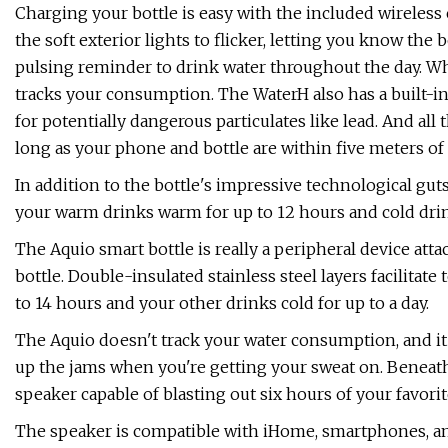
Charging your bottle is easy with the included wireless c
the soft exterior lights to flicker, letting you know the 
pulsing reminder to drink water throughout the day. Whe
tracks your consumption. The WaterH also has a built-in
for potentially dangerous particulates like lead. And al
long as your phone and bottle are within five meters of
In addition to the bottle's impressive technological guts,
your warm drinks warm for up to 12 hours and cold drin
The Aquio smart bottle is really a peripheral device att
bottle. Double-insulated stainless steel layers facilitat
to 14 hours and your other drinks cold for up to a day.
The Aquio doesn't track your water consumption, and it
up the jams when you're getting your sweat on. Beneath t
speaker capable of blasting out six hours of your favorit
The speaker is compatible with iHome, smartphones, and 