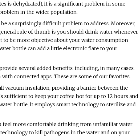
es is dehydrated), it is a significant problem in some
roblem in the wider population.
 be a surprisingly difficult problem to address. Moreover,
 general rule of thumb is you should drink water whenever
want to be more objective about your water consumption
ter bottle can add a little electronic flare to your
rovide several added benefits, including, in many cases,
n with connected apps. These are some of our favorites.
l vacuum insulation, providing a barrier between the
's sufficient to keep your coffee hot for up to 12 hours an
 water bottle, it employs smart technology to sterilize and
u feel more comfortable drinking from unfamiliar water
 technology to kill pathogens in the water and on your